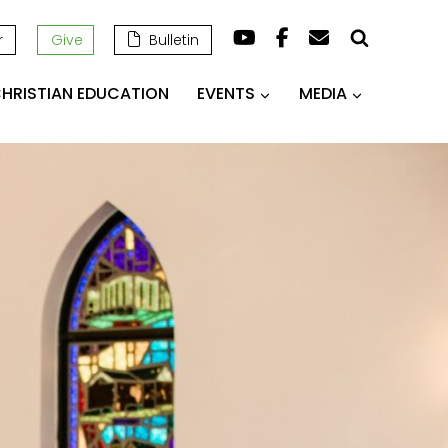
r
Give
Bulletin
HRISTIAN EDUCATION
EVENTS
MEDIA