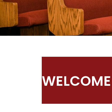
WELCOME