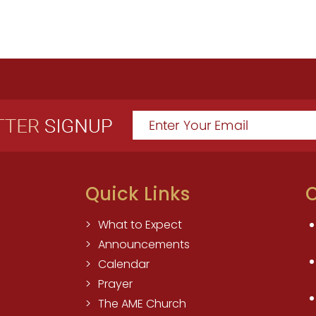
Quick Links
O
What to Expect
Announcements
Calendar
Prayer
The AME Church