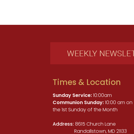
Times & Location
Sunday Service:
10:00am
Communion Sunday:
10:00 am on
the 1st Sunday of the Month
Address:
8615 Church Lane
Randallstown, MD 21133