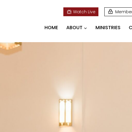
Watch Live
Membe
HOME
ABOUT
MINISTRIES
C