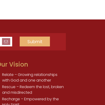
ur Vision
Relate – Growing relationships
with God and one another
Rescue – Redeem the lost, broken
and misdirected
Recharge – Empowered by the
Holy Spirit