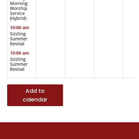
Morning
Worship
Service
(Hybrid)
10:00 am
Sizzling
Summer
Revival
10:00 am
Sizzling
Summer
Revival
Add to
calendar