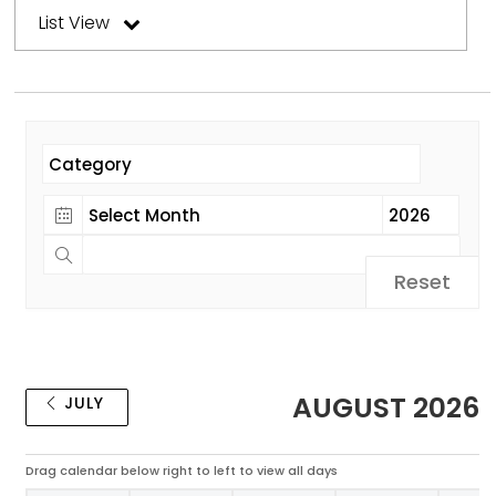
List View
Reset
AUGUST 2026
JULY