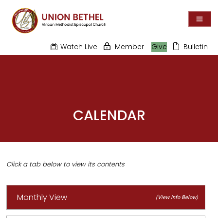
Watch Live
Member
Give
Bulletin
CALENDAR
Monthly View