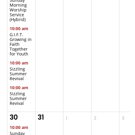
Sunday
Morning
Worship
Service
(Hybrid)
10:00 am
G.I.F.T.
Growing in
Faith
Together
for Youth
10:00 am
Sizzling
Summer
Revival
10:00 am
Sizzling
Summer
Revival
30
31
1
2
3
10:00 am
Sunday