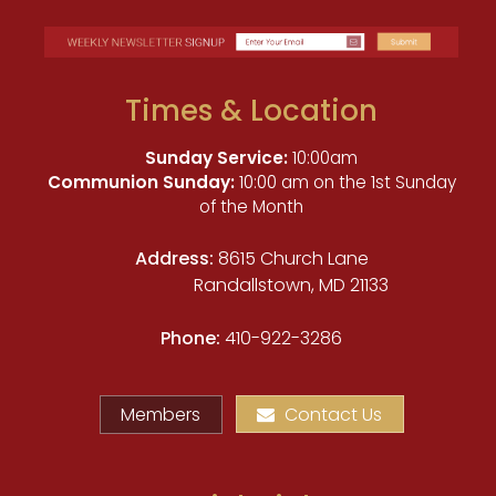
Times & Location
Sunday Service:
10:00am
Communion Sunday:
10:00 am on the 1st Sunday
of the Month
Address:
8615 Church Lane
Randallstown, MD 21133
Phone:
410-922-3286
Members
Contact Us