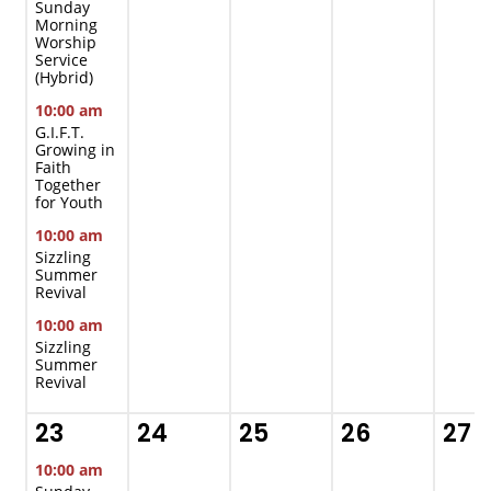
Sunday
Morning
Worship
Service
(Hybrid)
10:00 am
G.I.F.T.
Growing in
Faith
Together
for Youth
10:00 am
Sizzling
Summer
Revival
10:00 am
Sizzling
Summer
Revival
23
24
25
26
27
10:00 am