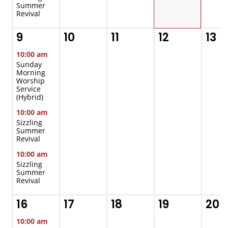
Summer
Revival
9
10
11
12
13
10:00 am
Sunday
Morning
Worship
Service
(Hybrid)
10:00 am
Sizzling
Summer
Revival
10:00 am
Sizzling
Summer
Revival
16
17
18
19
20
10:00 am