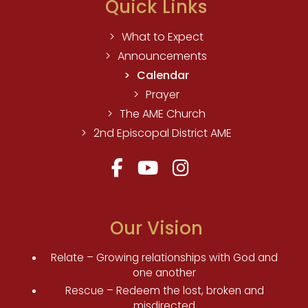
Quick Links
What to Expect
Announcements
Calendar
Prayer
The AME Church
2nd Episcopal District AME
Our Vision
Relate – Growing relationships with God and
one another
Rescue – Redeem the lost, broken and
misdirected