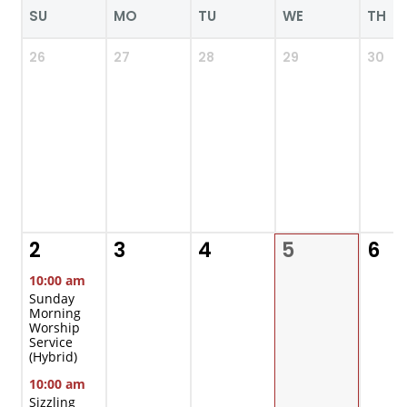
SU
MO
TU
WE
TH
26
27
28
29
30
2
3
4
5
6
10:00 am
Sunday
Morning
Worship
Service
(Hybrid)
10:00 am
Sizzling