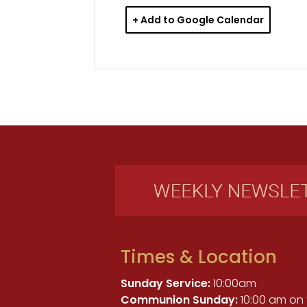
+ Add to Google Calendar
Times & Location
Sunday Service:
10:00am
Communion Sunday:
10:00 am on 