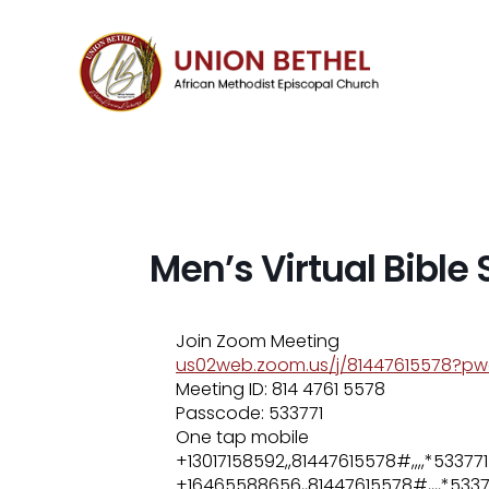
Men’s Virtual Bible
Join Zoom Meeting
us02web.zoom.us/j/81447615578?
Meeting ID: 814 4761 5578
Passcode: 533771
One tap mobile
+13017158592,,81447615578#,,,,*5337
+16465588656,,81447615578#,,,,*5337