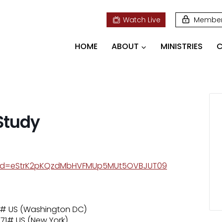
Watch Live
Membe
HOME
ABOUT
MINISTRIES
C
 Study
pwd=eStrK2pKQzdMbHVFMUp5MUt5OVBJUT09
71# US (Washington DC)
71# US (New York)