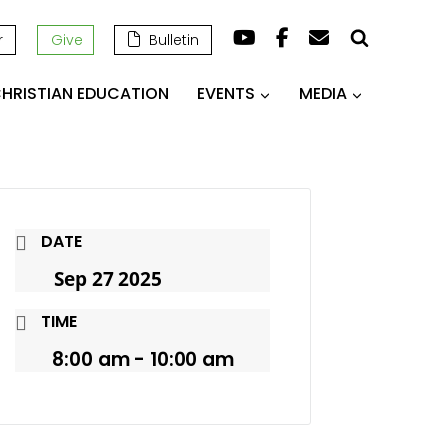
r
Give
Bulletin
HRISTIAN EDUCATION
EVENTS
MEDIA
DATE
Sep 27 2025
TIME
8:00 am - 10:00 am