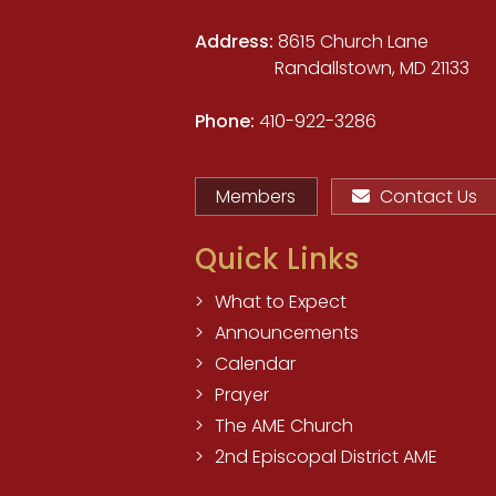
Address:
8615 Church Lane
Randallstown, MD 21133
Phone:
410-922-3286
Members
Contact Us
Quick Links
What to Expect
Announcements
Calendar
Prayer
The AME Church
2nd Episcopal District AME