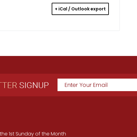
+ iCal / Outlook export
the 1st Sunday of the Month