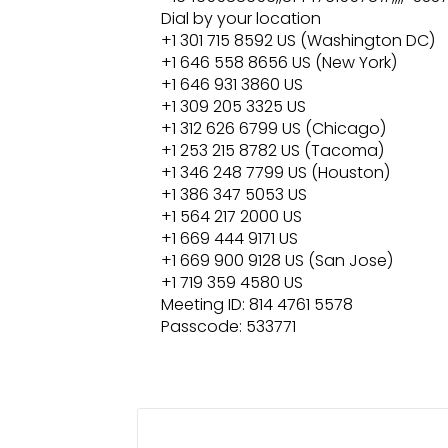
Dial by your location
+1 301 715 8592 US (Washington DC)
+1 646 558 8656 US (New York)
+1 646 931 3860 US
+1 309 205 3325 US
+1 312 626 6799 US (Chicago)
+1 253 215 8782 US (Tacoma)
+1 346 248 7799 US (Houston)
+1 386 347 5053 US
+1 564 217 2000 US
+1 669 444 9171 US
+1 669 900 9128 US (San Jose)
+1 719 359 4580 US
Meeting ID: 814 4761 5578
Passcode: 533771