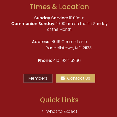
Times & Location
Sunday Service:
10:00am
Communion Sunday:
10:00 am on the 1st Sunday
of the Month
Address:
8615 Church Lane
Randallstown, MD 21133
Phone:
410-922-3286
Members
Contact Us
Quick Links
What to Expect