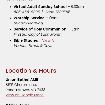
Virtual Adult Sunday School
– 8:30am
605-468-8006 | Code 730019#
Worship Service
– 10am
Sunday Morning
Service of Holy Communion
– 10am
First Sunday of Each Month
Bible Studies
–
View All
Various Times & Days
Location & Hours
Union Bethel AME
8615 Church Lane,
Randallstown, MD 21133
View on Google Maps