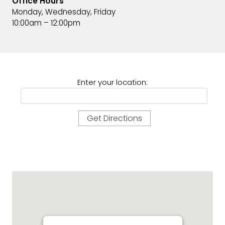
Office Hours
Monday, Wednesday, Friday
10:00am – 12:00pm
Enter your location: