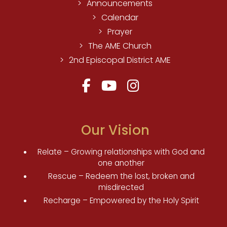
Announcements
Calendar
Prayer
The AME Church
2nd Episcopal District AME
Our Vision
Relate – Growing relationships with God and
one another
Rescue – Redeem the lost, broken and
misdirected
Recharge – Empowered by the Holy Spirit