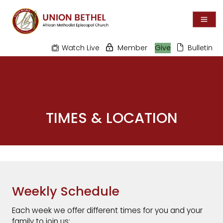
Watch Live
Member
Give
Bulletin
TIMES & LOCATION
Weekly Schedule
Each week we offer different times for you and your
family to join us: