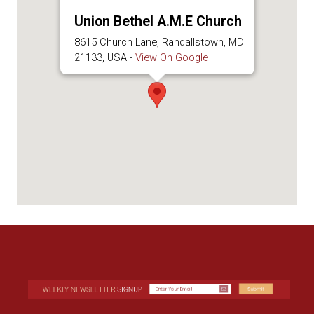
Union Bethel A.M.E Church
8615 Church Lane, Randallstown, MD
21133, USA -
View On Google