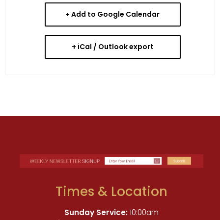
+ Add to Google Calendar
+ iCal / Outlook export
Times & Location
Sunday Service:
10:00am