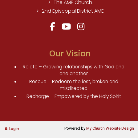
The AME Church
2nd Episcopal District AME
Our Vision
Relate – Growing relationships with God and
one another
Rescue – Redeem the lost, broken and
misdirected
Recharge – Empowered by the Holy Spirit
Powered by
My Church Website Design
Login