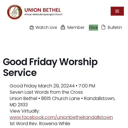
Watch Live
Member
Give
Bulletin
Good Friday Worship
Service
Good Friday March 29, 20244 • 7:00 PM
Seven Last Words from the Cross
Union Bethel • 8615 Church Lane • Randallstown,
MD 21133
View Virtually:
www.facebook.com/unionbethelrandallstown
1st Word Rev. Rowena While