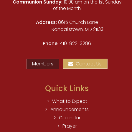
Communion Sunday:
10:00 am on the 1st Sunday
of the Month
Address:
8615 Church Lane
Randallstown, MD 21133
Phone:
410-922-3286
Members
Contact Us
Quick Links
What to Expect
Announcements
Calendar
Prayer