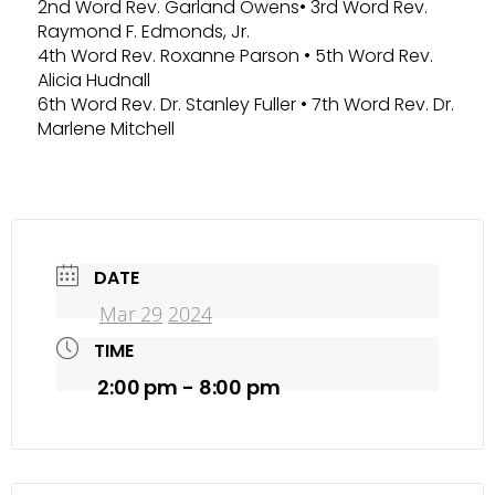
2nd Word Rev. Garland Owens• 3rd Word Rev.
Raymond F. Edmonds, Jr.
4th Word Rev. Roxanne Parson • 5th Word Rev.
Alicia Hudnall
6th Word Rev. Dr. Stanley Fuller • 7th Word Rev. Dr.
Marlene Mitchell
DATE
Mar 29
202
4
TIME
2:00 pm - 8:00 pm