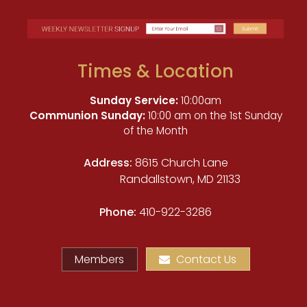
Times & Location
Sunday Service:
10:00am
Communion Sunday:
10:00 am on the 1st Sunday
of the Month
Address:
8615 Church Lane
Randallstown, MD 21133
Phone:
410-922-3286
Members
Contact Us