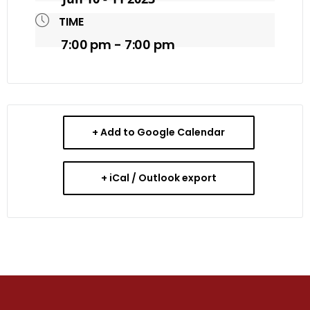
TIME
7:00 pm - 7:00 pm
+ Add to Google Calendar
+ iCal / Outlook export