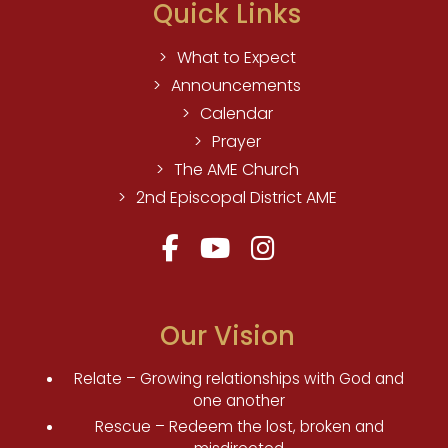
Quick Links
What to Expect
Announcements
Calendar
Prayer
The AME Church
2nd Episcopal District AME
Our Vision
Relate – Growing relationships with God and
one another
Rescue – Redeem the lost, broken and