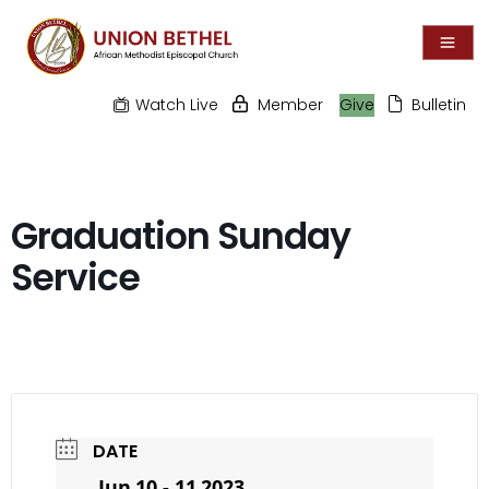
Watch Live
Member
Give
Bulletin
Graduation Sunday
Service
DATE
Jun 10 - 11 2023