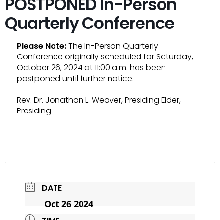
POSTPONED In-Person
Quarterly Conference
Please Note:
The In-Person Quarterly
Conference originally scheduled for Saturday,
October 26, 2024 at 11:00 a.m. has been
postponed until further notice.
Rev. Dr. Jonathan L. Weaver, Presiding Elder,
Presiding
DATE
Oct 26 2024