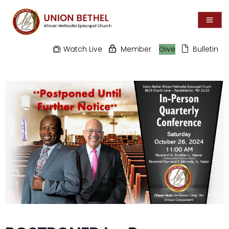
Watch Live
Member
Give
Bulletin