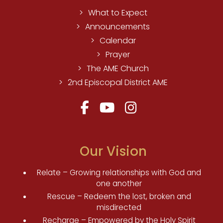
What to Expect
Announcements
Calendar
Prayer
The AME Church
2nd Episcopal District AME
Our Vision
Relate – Growing relationships with God and
one another
Rescue – Redeem the lost, broken and
misdirected
Recharge – Empowered by the Holy Spirit