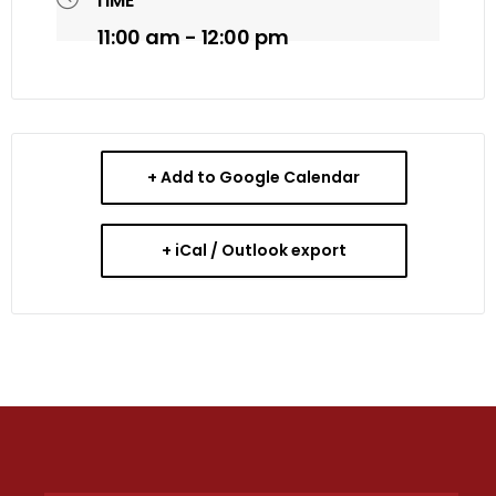
TIME
11:00 am - 12:00 pm
+ Add to Google Calendar
+ iCal / Outlook export