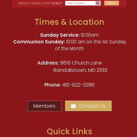
Times & Location
Sunday Service:
10:00am
Communion Sunday:
10:00 am on the 1st Sunday
of the Month
Address:
8615 Church Lane
Randallstown, MD 21133
Phone:
410-922-3286
Members
Contact Us
Quick Links