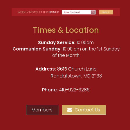
Times & Location
Sunday Service:
10:00am
Communion Sunday:
10:00 am on the 1st Sunday
of the Month
Address:
8615 Church Lane
Randallstown, MD 21133
Phone:
410-922-3286
Members
Contact Us