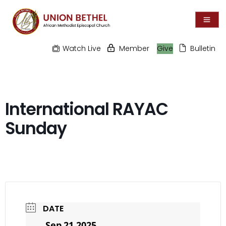
Watch Live
Member
Give
Bulletin
International RAYAC
Sunday
DATE
Sep 21 2025