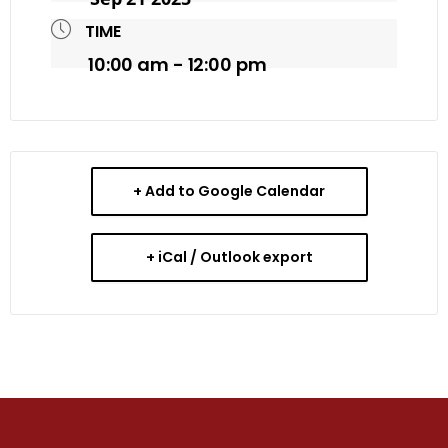
TIME
10:00 am - 12:00 pm
+ Add to Google Calendar
+ iCal / Outlook export