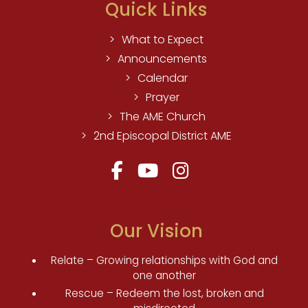
Quick Links
What to Expect
Announcements
Calendar
Prayer
The AME Church
2nd Episcopal District AME
Our Vision
Relate – Growing relationships with God and
one another
Rescue – Redeem the lost, broken and