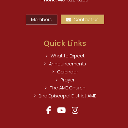
Members
Contact Us
Quick Links
What to Expect
Announcements
Calendar
Prayer
The AME Church
2nd Episcopal District AME