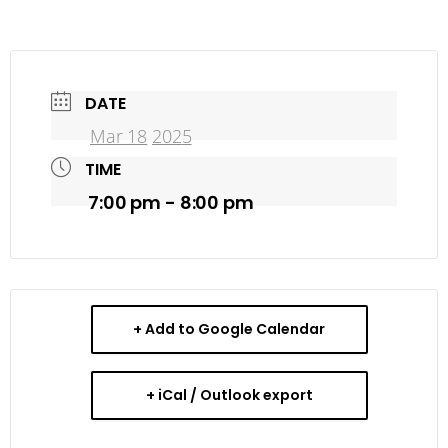
DATE
Mar 18
202
5
TIME
7:00 pm - 8:00 pm
+ Add to Google Calendar
+ iCal / Outlook export