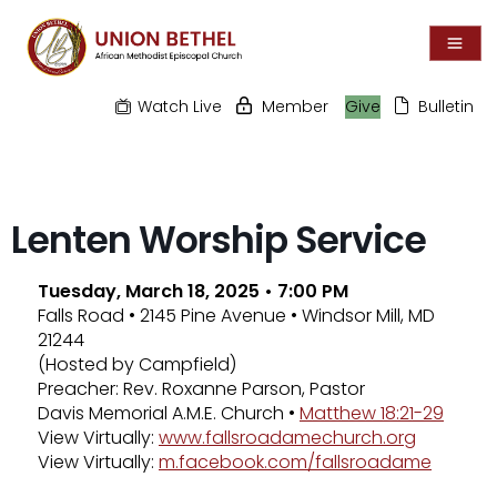
Watch Live
Member
Give
Bulletin
Lenten Worship Service
Tuesday, March 18, 2025 • 7:00 PM
Falls Road • 2145 Pine Avenue • Windsor Mill, MD
21244
(Hosted by Campfield)
Preacher: Rev. Roxanne Parson, Pastor
Davis Memorial A.M.E. Church •
Matthew 18:21-29
View Virtually:
www.fallsroadamechurch.org
View Virtually:
m.facebook.com/fallsroadame