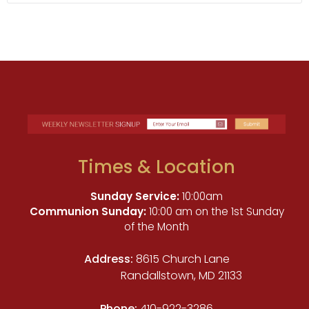
Times & Location
Sunday Service:
10:00am
Communion Sunday:
10:00 am on the 1st Sunday
of the Month
Address:
8615 Church Lane
Randallstown, MD 21133
Phone:
410-922-3286