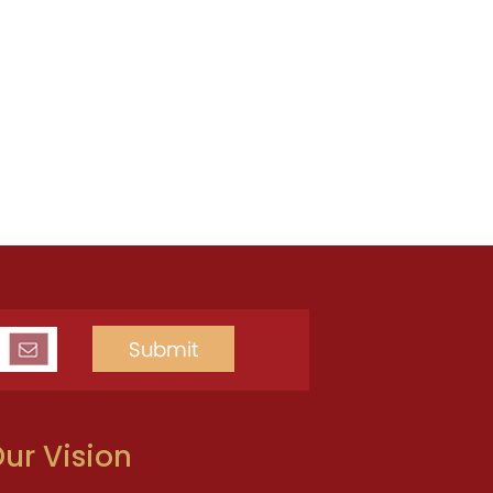
ur Vision