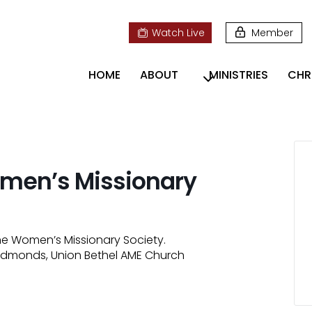
Watch Live
Member
HOME
ABOUT
MINISTRIES
CHR
Women’s Missionary
he Women’s Missionary Society.
i Edmonds, Union Bethel AME Church