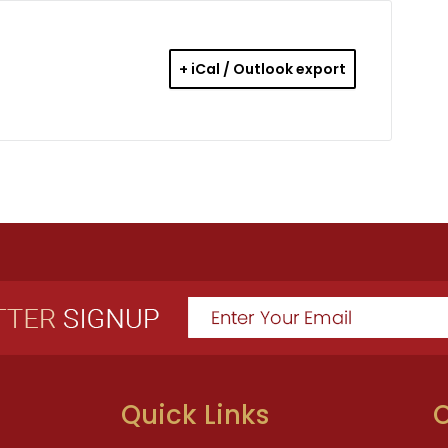
+ iCal / Outlook export
Quick Links
O