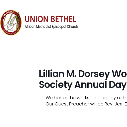
Lillian M. Dorsey 
Society Annual Day
We honor the works and legacy of t
Our Guest Preacher will be Rev. Jerr