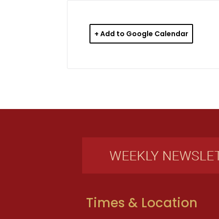
+ Add to Google Calendar
Times & Location