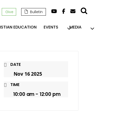
Give
Bulletin
ISTIAN EDUCATION
EVENTS
MEDIA
DATE
Nov 16 2025
TIME
10:00 am - 12:00 pm