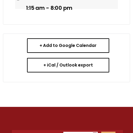
1:15 am - 8:00 pm
+ Add to Google Calendar
+ iCal / Outlook export