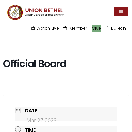
Watch Live
Member
Give
Bulletin
Official Board
DATE
Mar 27
202
3
TIME