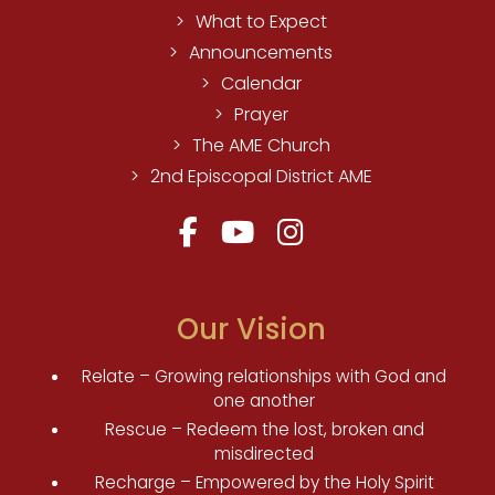
What to Expect
Announcements
Calendar
Prayer
The AME Church
2nd Episcopal District AME
Our Vision
Relate – Growing relationships with God and
one another
Rescue – Redeem the lost, broken and
misdirected
Recharge – Empowered by the Holy Spirit