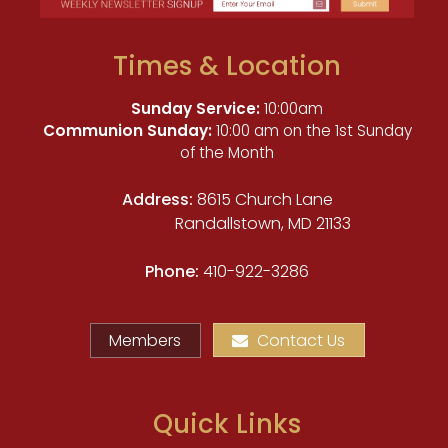
Times & Location
Sunday Service:
10:00am
Communion Sunday:
10:00 am on the 1st Sunday
of the Month
Address:
8615 Church Lane
Randallstown, MD 21133
Phone:
410-922-3286
Members
Contact Us
Quick Links