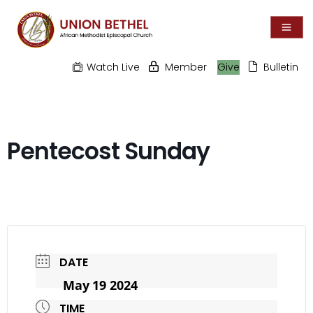
Watch Live
Member
Give
Bulletin
Pentecost Sunday
DATE
May 19 2024
TIME