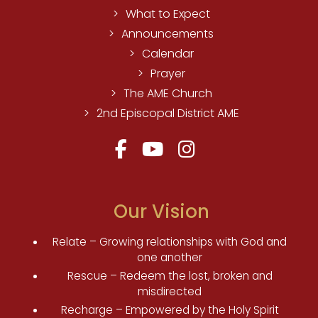
What to Expect
Announcements
Calendar
Prayer
The AME Church
2nd Episcopal District AME
Our Vision
Relate – Growing relationships with God and
one another
Rescue – Redeem the lost, broken and
misdirected
Recharge – Empowered by the Holy Spirit