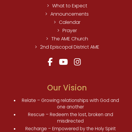
What to Expect
Announcements
Calendar
Prayer
The AME Church
2nd Episcopal District AME
Our Vision
Relate – Growing relationships with God and
one another
Rescue – Redeem the lost, broken and
misdirected
Recharge – Empowered by the Holy Spirit