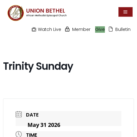
Watch Live
Member
Give
Bulletin
Trinity Sunday
DATE
May 31 2026
TIME