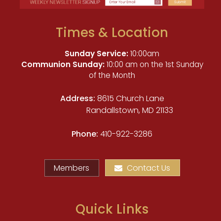
Times & Location
Sunday Service:
10:00am
Communion Sunday:
10:00 am on the 1st Sunday
of the Month
Address:
8615 Church Lane
Randallstown, MD 21133
Phone:
410-922-3286
Members
Contact Us
Quick Links