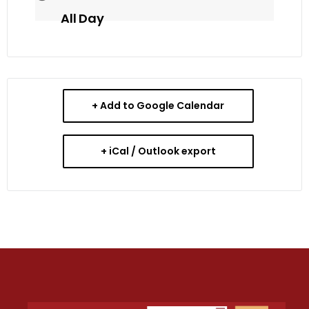
All Day
+ Add to Google Calendar
+ iCal / Outlook export