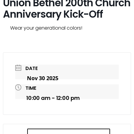
Union Bethel 200th Church
Anniversary Kick-Off
Wear your generational colors!
DATE
Nov 30 2025
TIME
10:00 am - 12:00 pm