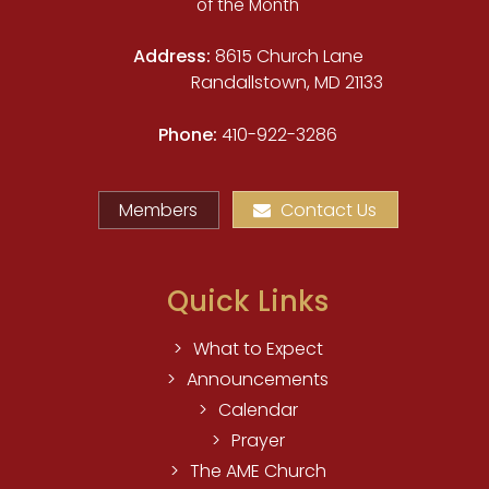
of the Month
Address:
8615 Church Lane
Randallstown, MD 21133
Phone:
410-922-3286
Members
Contact Us
Quick Links
What to Expect
Announcements
Calendar
Prayer
The AME Church