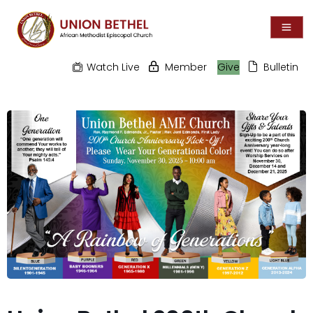
Watch Live
Member
Give
Bulletin