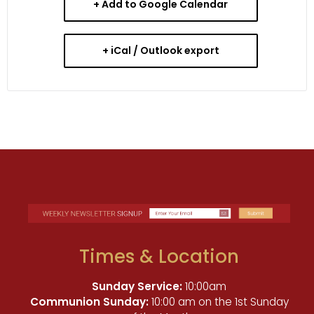
+ Add to Google Calendar
+ iCal / Outlook export
Times & Location
Sunday Service:
10:00am
Communion Sunday:
10:00 am on the 1st Sunday