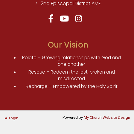
2nd Episcopal District AME
Our Vision
Relate – Growing relationships with God and
one another
Rescue – Redeem the lost, broken and
misdirected
Recharge – Empowered by the Holy Spirit
Powered by
My Church Website Design
Login