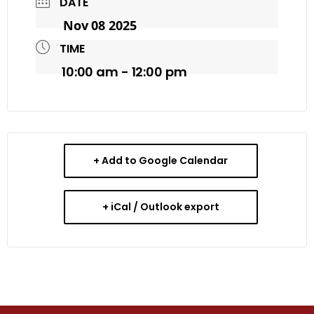
DATE
Nov 08 2025
TIME
10:00 am - 12:00 pm
+ Add to Google Calendar
+ iCal / Outlook export