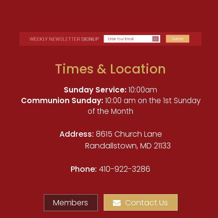
Times & Location
Sunday Service:
10:00am
Communion Sunday:
10:00 am on the 1st Sunday
of the Month
Address:
8615 Church Lane
Randallstown, MD 21133
Phone:
410-922-3286
Members
Contact Us