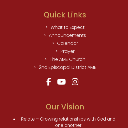
Quick Links
What to Expect
Announcements
Calendar
Prayer
The AME Church
2nd Episcopal District AME
Our Vision
Relate – Growing relationships with God and
one another