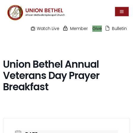
Watch Live
Member
Give
Bulletin
Union Bethel Annual
Veterans Day Prayer
Breakfast