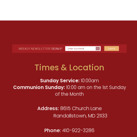
Times & Location
Sunday Service:
10:00am
Communion Sunday:
10:00 am on the 1st Sunday
of the Month
Address:
8615 Church Lane
Randallstown, MD 21133
Phone:
410-922-3286