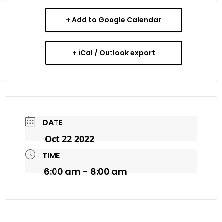
+ Add to Google Calendar
+ iCal / Outlook export
DATE
Oct 22 2022
TIME
6:00 am - 8:00 am