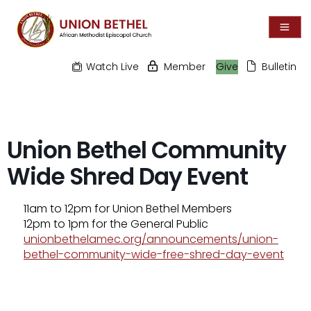
Watch Live
Member
Give
Bulletin
Union Bethel Community
Wide Shred Day Event
11am to 12pm for Union Bethel Members
12pm to 1pm for the General Public
unionbethelamec.org/announcements/union-
bethel-community-wide-free-shred-day-event