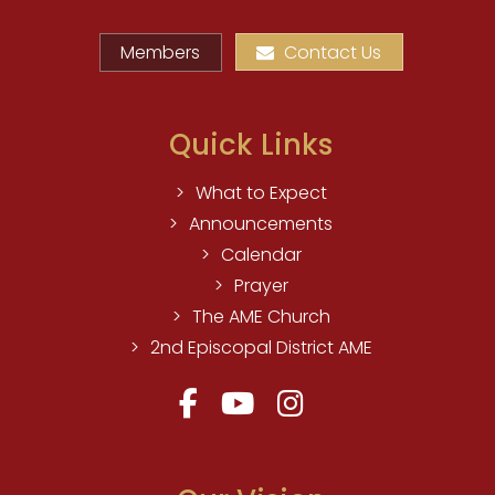
Members
Contact Us
Quick Links
What to Expect
Announcements
Calendar
Prayer
The AME Church
2nd Episcopal District AME