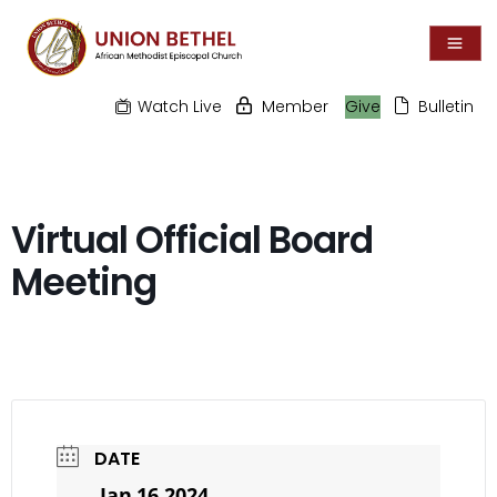
Watch Live
Member
Give
Bulletin
Virtual Official Board
Meeting
DATE
Jan 16 2024