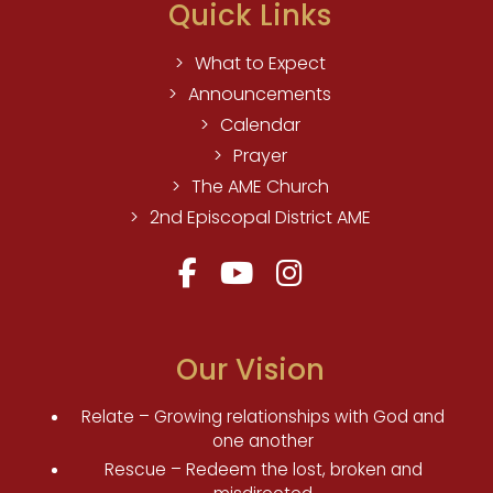
Quick Links
What to Expect
Announcements
Calendar
Prayer
The AME Church
2nd Episcopal District AME
Our Vision
Relate – Growing relationships with God and
one another
Rescue – Redeem the lost, broken and