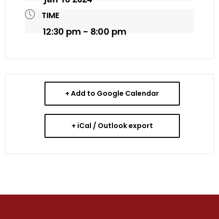
TIME
12:30 pm - 8:00 pm
+ Add to Google Calendar
+ iCal / Outlook export