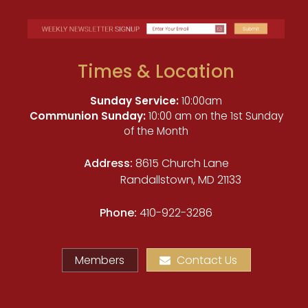
Times & Location
Sunday Service:
10:00am
Communion Sunday:
10:00 am on the 1st Sunday
of the Month
Address:
8615 Church Lane
Randallstown, MD 21133
Phone:
410-922-3286
Members
Contact Us