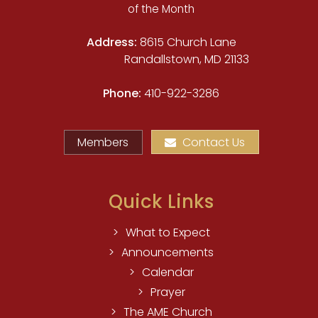
of the Month
Address:
8615 Church Lane
Randallstown, MD 21133
Phone:
410-922-3286
Members
Contact Us
Quick Links
What to Expect
Announcements
Calendar
Prayer
The AME Church