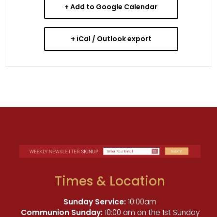
+ Add to Google Calendar
+ iCal / Outlook export
Times & Location
Sunday Service:
10:00am
Communion Sunday:
10:00 am on the 1st Sunday