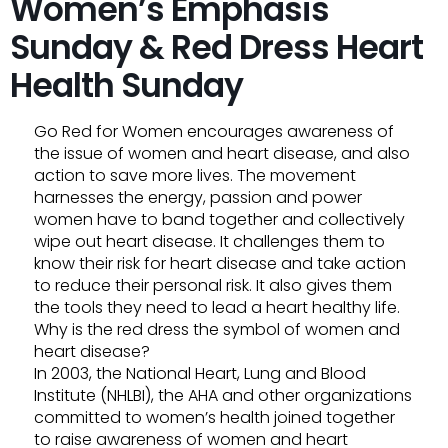
Women’s Emphasis
Sunday & Red Dress Heart
Health Sunday
Go Red for Women encourages awareness of
the issue of women and heart disease, and also
action to save more lives. The movement
harnesses the energy, passion and power
women have to band together and collectively
wipe out heart disease. It challenges them to
know their risk for heart disease and take action
to reduce their personal risk. It also gives them
the tools they need to lead a heart healthy life.
Why is the red dress the symbol of women and
heart disease?
In 2003, the National Heart, Lung and Blood
Institute (NHLBI), the AHA and other organizations
committed to women’s health joined together
to raise awareness of women and heart