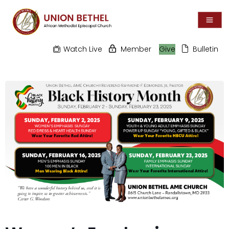
Watch Live
Member
Give
Bulletin