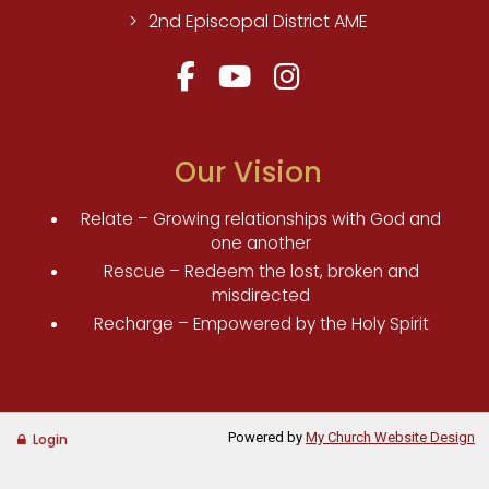
2nd Episcopal District AME
Our Vision
Relate – Growing relationships with God and
one another
Rescue – Redeem the lost, broken and
misdirected
Recharge – Empowered by the Holy Spirit
Powered by
My Church Website Design
Login