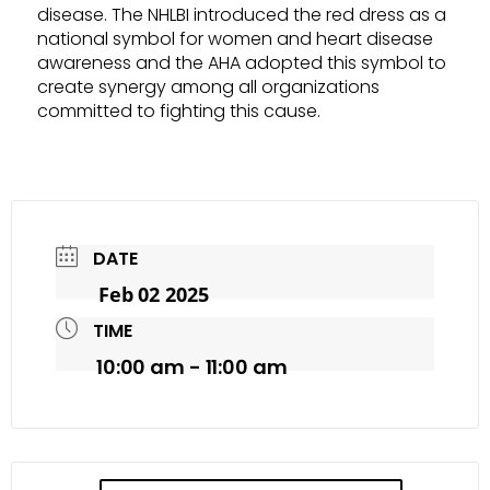
disease. The NHLBI introduced the red dress as a
national symbol for women and heart disease
awareness and the AHA adopted this symbol to
create synergy among all organizations
committed to fighting this cause.
DATE
Feb 02 2025
TIME
10:00 am - 11:00 am