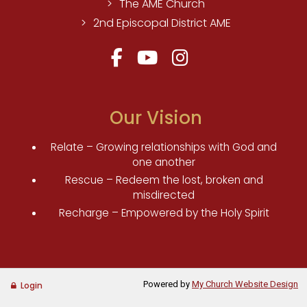
The AME Church
2nd Episcopal District AME
Our Vision
Relate – Growing relationships with God and
one another
Rescue – Redeem the lost, broken and
misdirected
Recharge – Empowered by the Holy Spirit
Powered by
My Church Website Design
Login