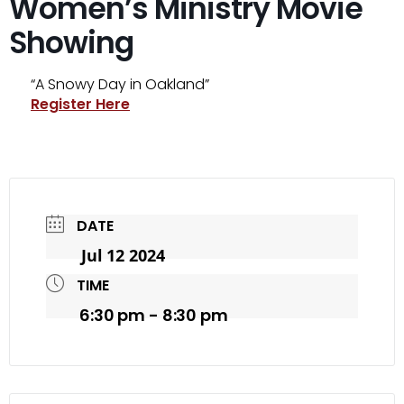
Women’s Ministry Movie
Showing
“A Snowy Day in Oakland”
Register Here
DATE
Jul 12 2024
TIME
6:30 pm - 8:30 pm