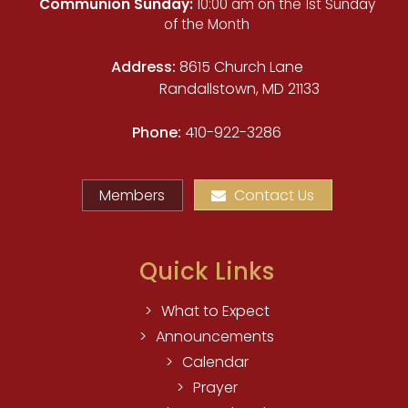
Communion Sunday:
10:00 am on the 1st Sunday
of the Month
Address:
8615 Church Lane
Randallstown, MD 21133
Phone:
410-922-3286
Members
Contact Us
Quick Links
What to Expect
Announcements
Calendar
Prayer