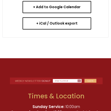
+ Add to Google Calendar
+ iCal / Outlook export
Times & Location
Sunday Service:
10:00am