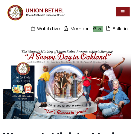
Watch Live
Member
Give
Bulletin